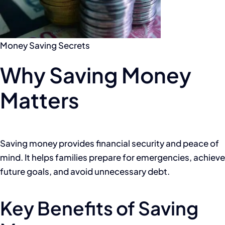
Money Saving Secrets
Why Saving Money
Matters
Saving money provides financial security and peace of
mind. It helps families prepare for emergencies, achieve
future goals, and avoid unnecessary debt.
Key Benefits of Saving