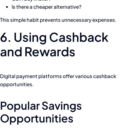
Is there a cheaper alternative?
This simple habit prevents unnecessary expenses.
6. Using Cashback
and Rewards
Digital payment platforms offer various cashback
opportunities.
Popular Savings
Opportunities