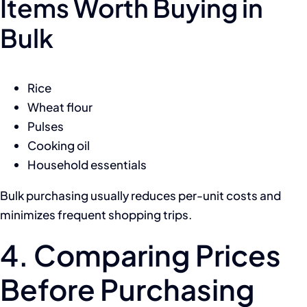
Items Worth Buying in
Bulk
Rice
Wheat flour
Pulses
Cooking oil
Household essentials
Bulk purchasing usually reduces per-unit costs and
minimizes frequent shopping trips.
4. Comparing Prices
Before Purchasing