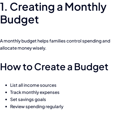
1. Creating a Monthly
Budget
A monthly budget helps families control spending and
allocate money wisely.
How to Create a Budget
List all income sources
Track monthly expenses
Set savings goals
Review spending regularly