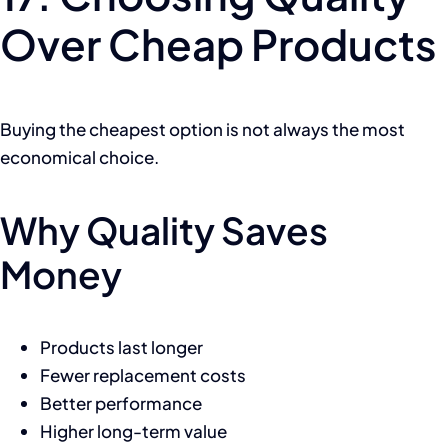
Over Cheap Products
Buying the cheapest option is not always the most
economical choice.
Why Quality Saves
Money
Products last longer
Fewer replacement costs
Better performance
Higher long-term value