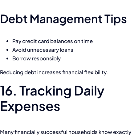
Debt Management Tips
Pay credit card balances on time
Avoid unnecessary loans
Borrow responsibly
Reducing debt increases financial flexibility.
16. Tracking Daily
Expenses
Many financially successful households know exactly