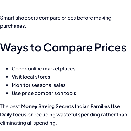
Smart shoppers compare prices before making
purchases.
Ways to Compare Prices
Check online marketplaces
Visit local stores
Monitor seasonal sales
Use price comparison tools
The best
Money Saving Secrets Indian Families Use
Daily
focus on reducing wasteful spending rather than
eliminating all spending.