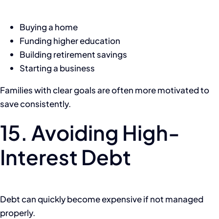
Buying a home
Funding higher education
Building retirement savings
Starting a business
Families with clear goals are often more motivated to
save consistently.
15. Avoiding High-
Interest Debt
Debt can quickly become expensive if not managed
properly.