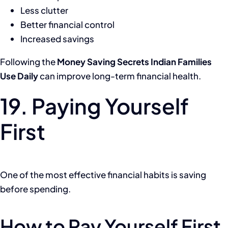
Less clutter
Better financial control
Increased savings
Following the
Money Saving Secrets Indian Families
Use Daily
can improve long-term financial health.
19. Paying Yourself
First
One of the most effective financial habits is saving
before spending.
How to Pay Yourself First