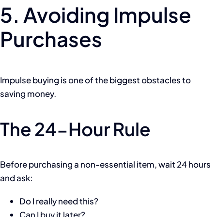
5. Avoiding Impulse
Purchases
Impulse buying is one of the biggest obstacles to
saving money.
The 24-Hour Rule
Before purchasing a non-essential item, wait 24 hours
and ask:
Do I really need this?
Can I buy it later?