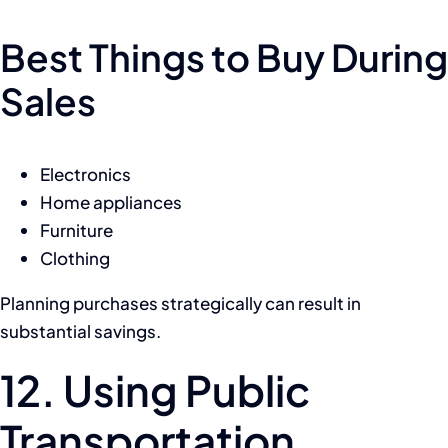
Best Things to Buy During
Sales
Electronics
Home appliances
Furniture
Clothing
Planning purchases strategically can result in
substantial savings.
12. Using Public
Transportation