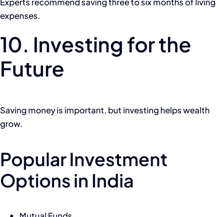
Experts recommend saving three to six months of living
expenses.
10. Investing for the
Future
Saving money is important, but investing helps wealth
grow.
Popular Investment
Options in India
Mutual Funds