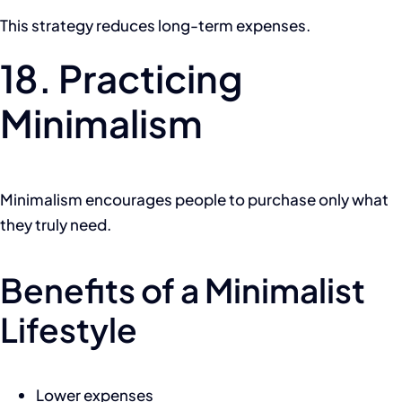
This strategy reduces long-term expenses.
18. Practicing
Minimalism
Minimalism encourages people to purchase only what
they truly need.
Benefits of a Minimalist
Lifestyle
Lower expenses