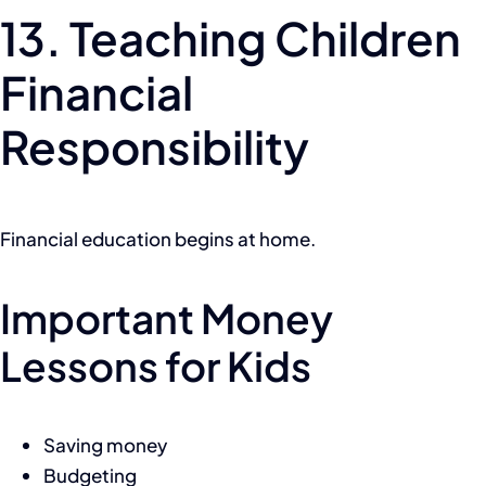
13. Teaching Children
Financial
Responsibility
Financial education begins at home.
Important Money
Lessons for Kids
Saving money
Budgeting