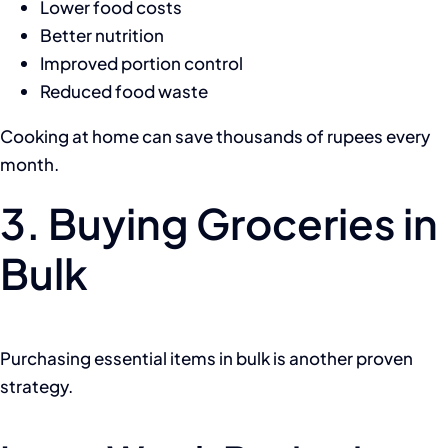
Lower food costs
Better nutrition
Improved portion control
Reduced food waste
Cooking at home can save thousands of rupees every
month.
3. Buying Groceries in
Bulk
Purchasing essential items in bulk is another proven
strategy.