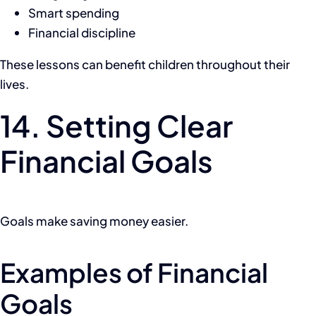
Smart spending
Financial discipline
These lessons can benefit children throughout their
lives.
14. Setting Clear
Financial Goals
Goals make saving money easier.
Examples of Financial
Goals