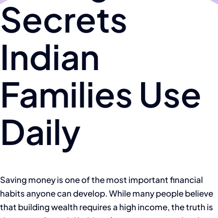
Secrets
Indian
Families Use
Daily
Saving money is one of the most important financial
habits anyone can develop. While many people believe
that building wealth requires a high income, the truth is