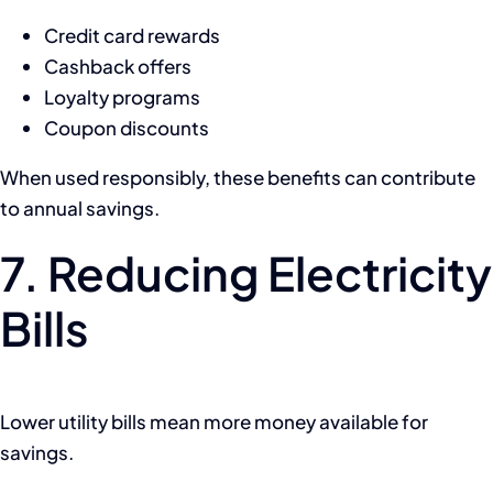
Credit card rewards
Cashback offers
Loyalty programs
Coupon discounts
When used responsibly, these benefits can contribute
to annual savings.
7. Reducing Electricity
Bills
Lower utility bills mean more money available for
savings.