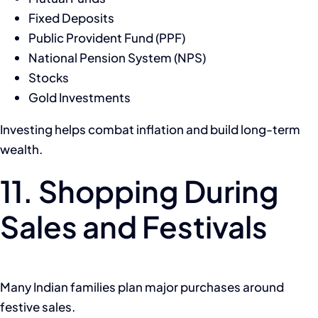
Fixed Deposits
Public Provident Fund (PPF)
National Pension System (NPS)
Stocks
Gold Investments
Investing helps combat inflation and build long-term
wealth.
11. Shopping During
Sales and Festivals
Many Indian families plan major purchases around
festive sales.