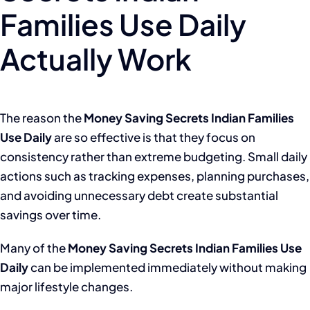
Families Use Daily
Actually Work
The reason the
Money Saving Secrets Indian Families
Use Daily
are so effective is that they focus on
consistency rather than extreme budgeting. Small daily
actions such as tracking expenses, planning purchases,
and avoiding unnecessary debt create substantial
savings over time.
Many of the
Money Saving Secrets Indian Families Use
Daily
can be implemented immediately without making
major lifestyle changes.