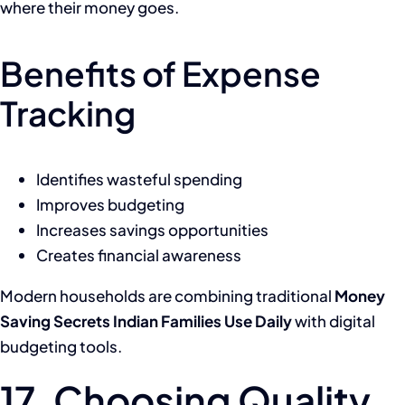
where their money goes.
Benefits of Expense
Tracking
Identifies wasteful spending
Improves budgeting
Increases savings opportunities
Creates financial awareness
Modern households are combining traditional
Money
Saving Secrets Indian Families Use Daily
with digital
budgeting tools.
17. Choosing Quality