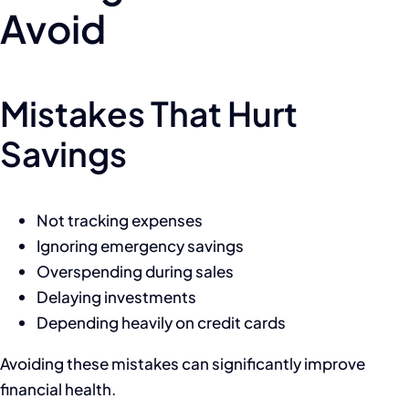
Avoid
Mistakes That Hurt
Savings
Not tracking expenses
Ignoring emergency savings
Overspending during sales
Delaying investments
Depending heavily on credit cards
Avoiding these mistakes can significantly improve
financial health.