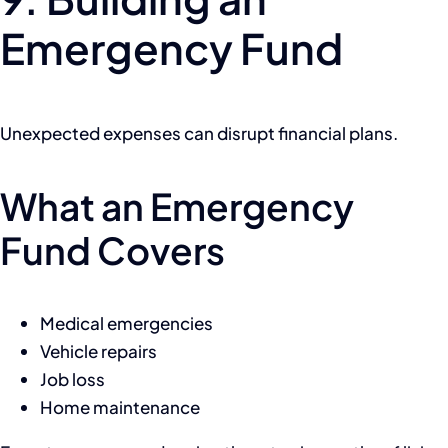
Emergency Fund
Unexpected expenses can disrupt financial plans.
What an Emergency
Fund Covers
Medical emergencies
Vehicle repairs
Job loss
Home maintenance