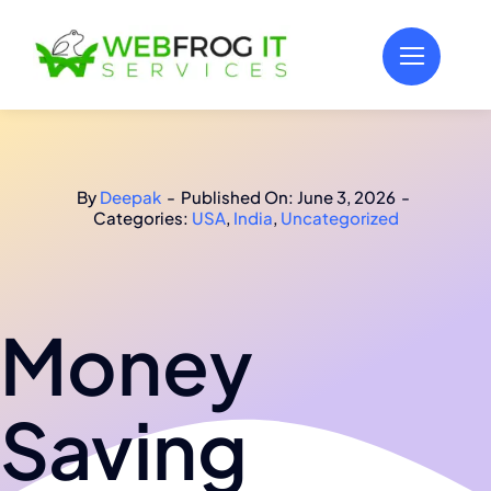
Skip
to
content
By
Deepak
-
Published On: June 3, 2026
-
Categories:
USA
,
India
,
Uncategorized
Money
Saving