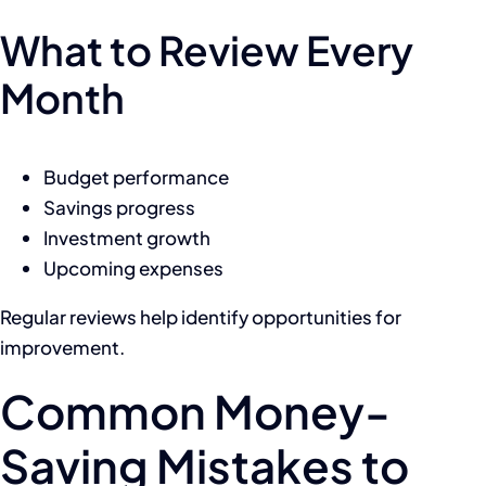
What to Review Every
Month
Budget performance
Savings progress
Investment growth
Upcoming expenses
Regular reviews help identify opportunities for
improvement.
Common Money-
Saving Mistakes to