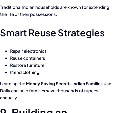
Traditional Indian households are known for extending
the life of their possessions.
Smart Reuse Strategies
Repair electronics
Reuse containers
Restore furniture
Mend clothing
Learning the
Money Saving Secrets Indian Families Use
Daily
can help families save thousands of rupees
annually.
9. Building an