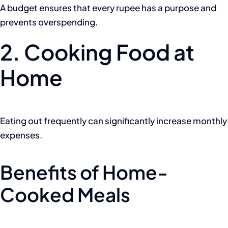
A budget ensures that every rupee has a purpose and
prevents overspending.
2. Cooking Food at
Home
Eating out frequently can significantly increase monthly
expenses.
Benefits of Home-
Cooked Meals