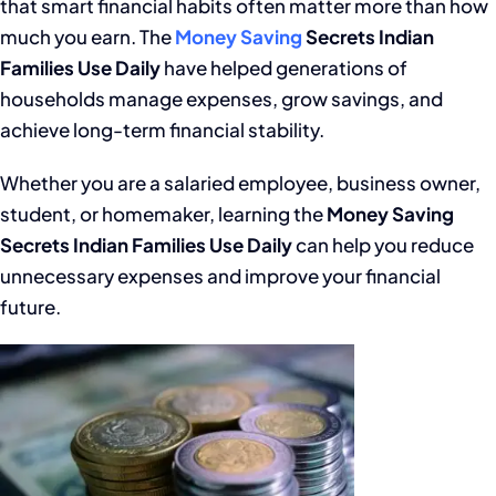
that smart financial habits often matter more than how
much you earn. The
Money Saving
Secrets Indian
Families Use Daily
have helped generations of
households manage expenses, grow savings, and
achieve long-term financial stability.
Whether you are a salaried employee, business owner,
student, or homemaker, learning the
Money Saving
Secrets Indian Families Use Daily
can help you reduce
unnecessary expenses and improve your financial
future.