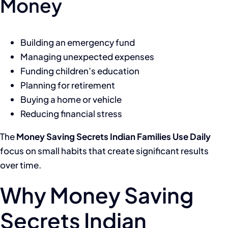
Money
Building an emergency fund
Managing unexpected expenses
Funding children’s education
Planning for retirement
Buying a home or vehicle
Reducing financial stress
The
Money Saving Secrets Indian Families Use Daily
focus on small habits that create significant results
over time.
Why Money Saving
Secrets Indian