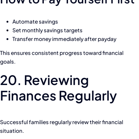
Automate savings
Set monthly savings targets
Transfer money immediately after payday
This ensures consistent progress toward financial
goals.
20. Reviewing
Finances Regularly
Successful families regularly review their financial
situation.