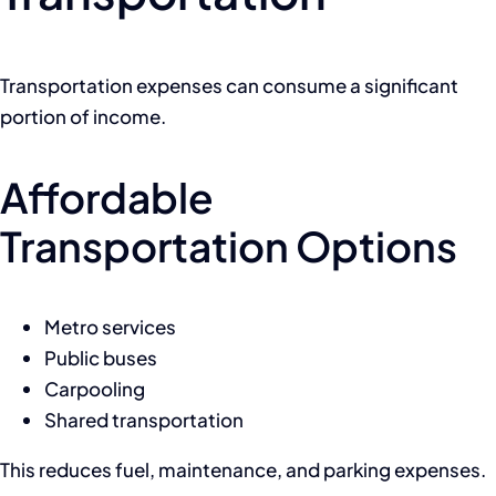
Transportation expenses can consume a significant
portion of income.
Affordable
Transportation Options
Metro services
Public buses
Carpooling
Shared transportation
This reduces fuel, maintenance, and parking expenses.