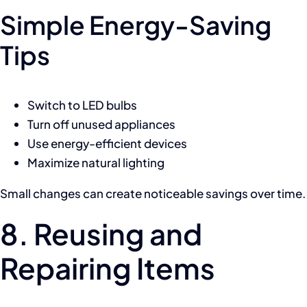
Simple Energy-Saving
Tips
Switch to LED bulbs
Turn off unused appliances
Use energy-efficient devices
Maximize natural lighting
Small changes can create noticeable savings over time.
8. Reusing and
Repairing Items